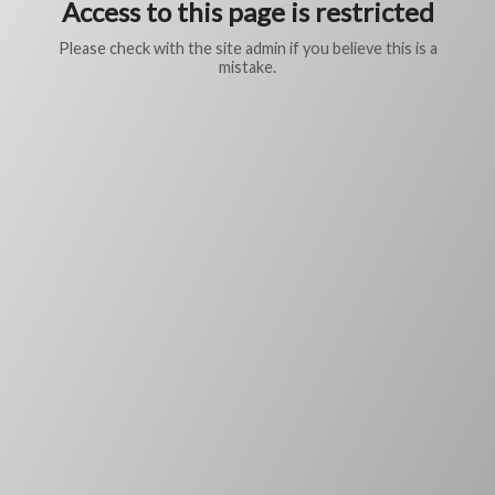
Access to this page is restricted
Please check with the site admin if you believe this is a
mistake.